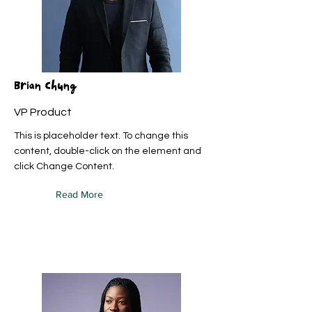
Brian Chung
VP Product
This is placeholder text. To change this
content, double-click on the element and
click Change Content.
Read More