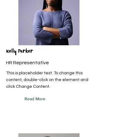
Kelly Parker
HR Representative
This is placeholder text. To change this
content, double-click on the element and
click Change Content.
Read More