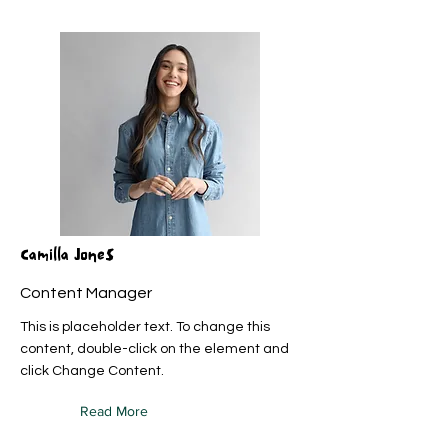
Camilla Jones
Content Manager
This is placeholder text. To change this
content, double-click on the element and
click Change Content.
Read More