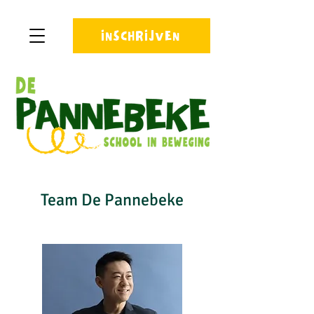
INSCHRIJVEN
Team De Pannebeke