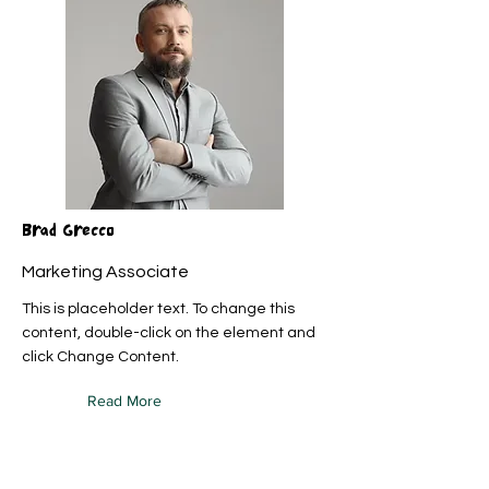
Brad Grecco
Marketing Associate
This is placeholder text. To change this
content, double-click on the element and
click Change Content.
Read More