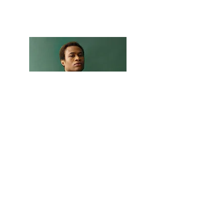
Marcus Harris
Account Director
This is placeholder text. To change this
content, double-click on the element and
click Change Content.