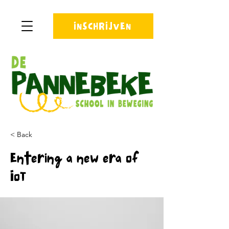
INSCHRIJVEN
< Back
Entering a new era of
IoT