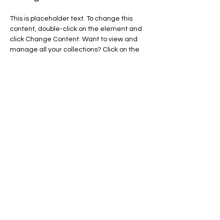
This is placeholder text. To change this 
content, double-click on the element and 
click Change Content. Want to view and 
manage all your collections? Click on the 
Content Manager button in the Add panel 
on the left. Here, you can make changes 
to your content, add new fields, create 
dynamic pages and more.
Your collection is already set up for you 
with fields and content. Add your own 
content or import it from a CSV file. Add 
fields for any type of content you want to 
display, such as rich text, images, and 
videos. Be sure to click Sync after making 
changes in a collection, so visitors can see 
your newest content on your live site. 
Previous
Next