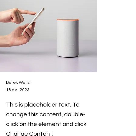
Derek Wells
18 mrt 2023
This is placeholder text. To
change this content, double-
click on the element and click
Change Content.